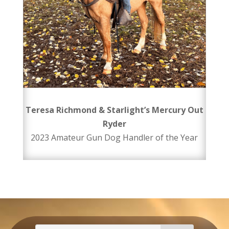
Teresa Richmond & Starlight’s Mercury Out
Ryder
2023 Amateur Gun Dog Handler of the Year