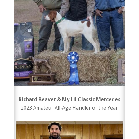
Richard Beaver & My Lil Classic Mercedes
2023 Amateur All-Age Handler of the Year