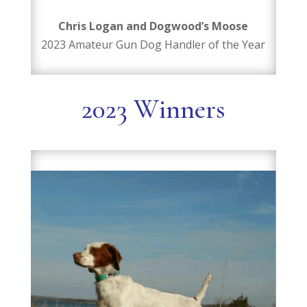
Chris Logan and Dogwood’s Moose
2023 Amateur Gun Dog Handler of the Year
2023 Winners