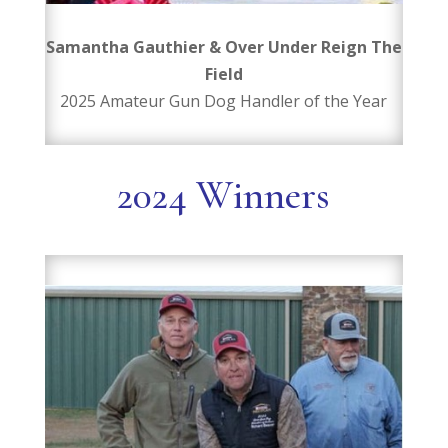
Samantha Gauthier & Over Under Reign The
Field
2025 Amateur Gun Dog Handler of the Year
2024 Winners