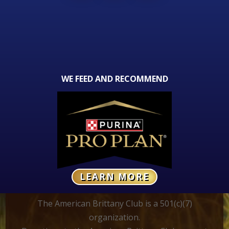
WE FEED AND RECOMMEND
LEARN MORE
The American Brittany Club is a 501(c)(7)
organization.