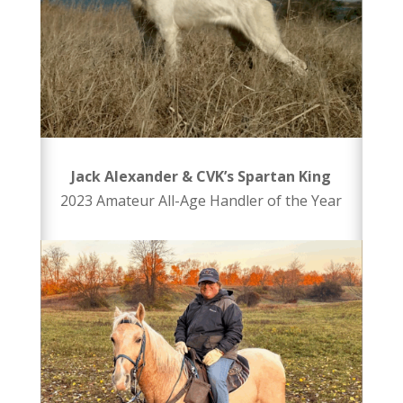
Jack Alexander & CVK’s Spartan King
2023 Amateur All-Age Handler of the Year