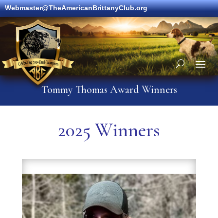
Webmaster@TheAmericanBrittanyClub.org
Tommy Thomas Award Winners
2025 Winners