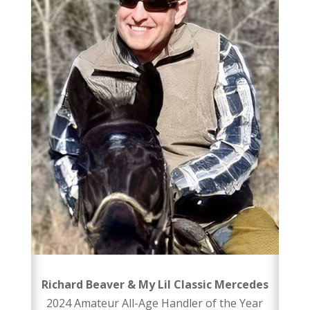
Richard Beaver & My Lil Classic Mercedes
2024 Amateur All-Age Handler of the Year