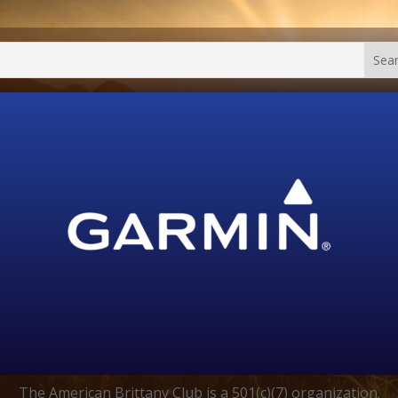
The American Brittany Club is a 501(c)(7) organization.