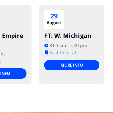
29
August
d Empire
FT: W. Michigan
8:00 am - 5:00 pm
East Central
ent
t
MORE INFO
 INFO