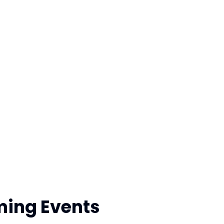
ing Events