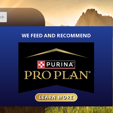
WE FEED AND RECOMMEND
LEARN MORE