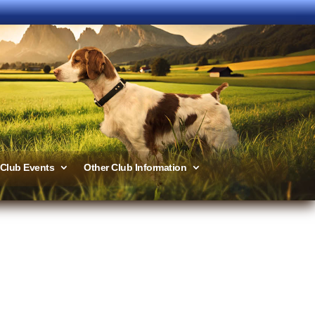
Club Events
Other Club Information