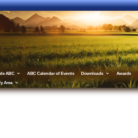
ide ABC
ABC Calendar of Events
Downloads
Awards
y Area