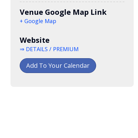
Venue Google Map Link
+ Google Map
Website
⇒ DETAILS / PREMIUM
Add To Your Calendar