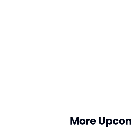
More Upcom