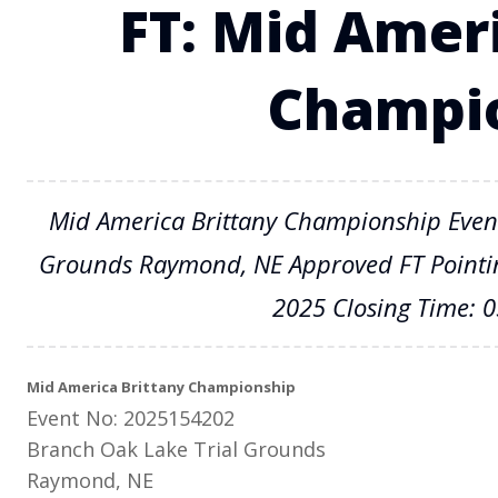
FT: Mid Amer
Champi
Mid America Brittany Championship Even
Grounds Raymond, NE Approved FT Pointing
2025 Closing Time: 
Mid America Brittany Championship
Event No: 2025154202
Branch Oak Lake Trial Grounds
Raymond, NE