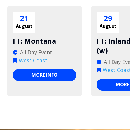
21
29
August
August
FT: Montana
FT: Inlan
(w)
All Day Event
West Coast
All Day Ev
West Coas
MORE INFO
MORE