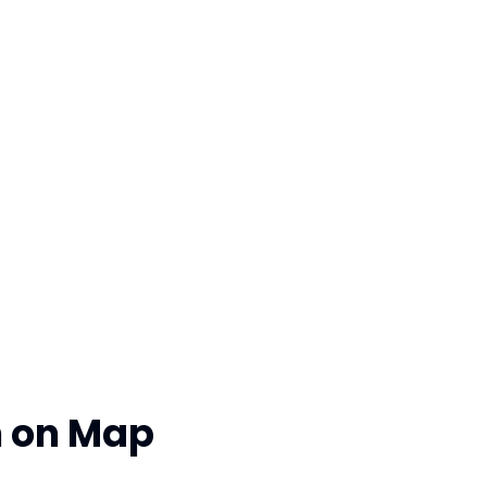
n on Map