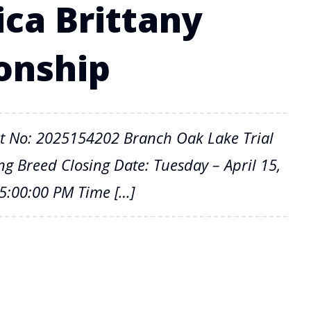
ica Brittany
onship
t No: 2025154202 Branch Oak Lake Trial
 Breed Closing Date: Tuesday – April 15,
05:00:00 PM Time […]