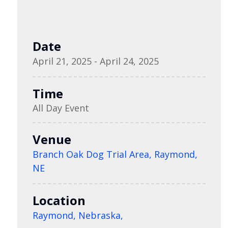
Date
April 21, 2025 - April 24, 2025
Time
All Day Event
Venue
Branch Oak Dog Trial Area, Raymond,
NE
Location
Raymond, Nebraska,