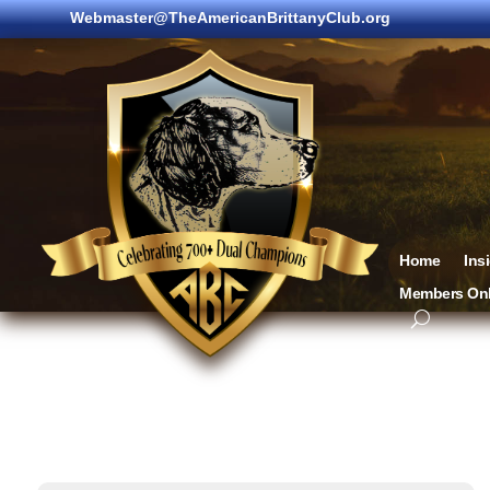
Webmaster@TheAmericanBrittanyClub.org
Home
Ins
Members Onl