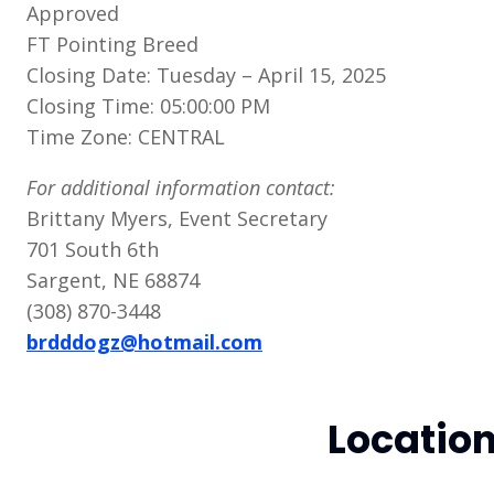
Approved
FT Pointing Breed
Closing Date: Tuesday – April 15, 2025
Closing Time: 05:00:00 PM
Time Zone: CENTRAL
For additional information contact:
Brittany Myers, Event Secretary
701 South 6th
Sargent, NE 68874
(308) 870-3448
brdddogz@hotmail.com
Locatio