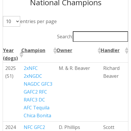
National Champions
entries per page
Search:
Year
Champion
Owner
Handler
(dogs)
Year
Champion
Owner
Handler
2025
2xNFC
M. & R. Beaver
Richard
(dogs)
(51)
2xNGDC
Beaver
NAGDC GFC3
GAFC2 RFC
RAFC3 DC
AFC Tequila
Chica Bonita
2024
NFC GFC2
D. Phillips
Scott