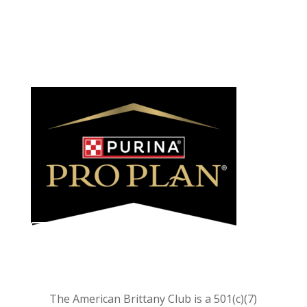
We feed and recommend
LEARN MORE
The American Brittany Club is a 501(c)(7)