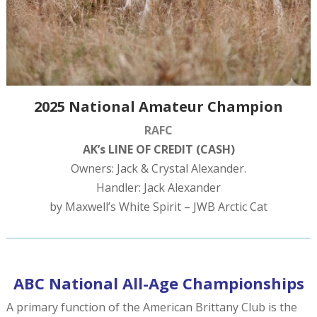
2025 National Amateur Champion
RAFC
AK’s LINE OF CREDIT (CASH)
Owners: Jack & Crystal Alexander.
Handler: Jack Alexander
by Maxwell’s White Spirit – JWB Arctic Cat
ABC National All-Age Championships
A primary function of the American Brittany Club is the