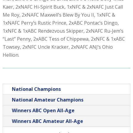
Kaer, 2xNAFC Hi-Spirit Buck, 1xNFC & 2xNAFC Just Call
Me Roy, 2xNAFC Maxwell’s Blew By You II, 1xNFC &
1xNAFC Perry’s Rustic Prince, 2xABC Pontac’s Dingo,
1xNFC & 1xABC Rendezvous Skipper, 2xNAFC Ru-Jem’s
“Last” Penny, 2xABC Tess of Chippewa, 2xNFC & 1xABC
Towsey, 2xNFC Uncle Kracker, 2xNAFC ANJ’s Ohio
Hellion.
National Champions
National Amateur Champions
Winners ABC Open All-Age
Winners ABC Amateur All-Age