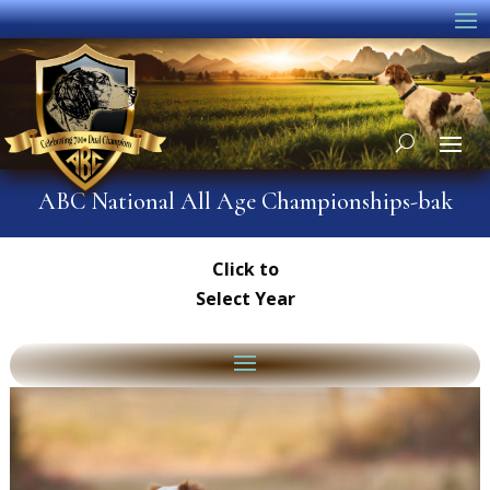
ABC National All Age Championships-bak
Click to
Select Year