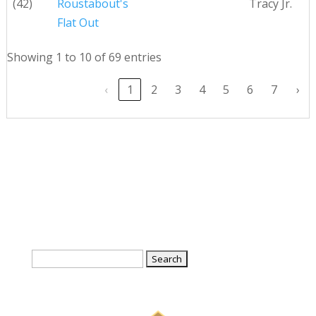
(42)
Roustabout's
Tracy Jr.
Flat Out
Showing 1 to 10 of 69 entries
‹
1
2
3
4
5
6
7
›
Search
for: