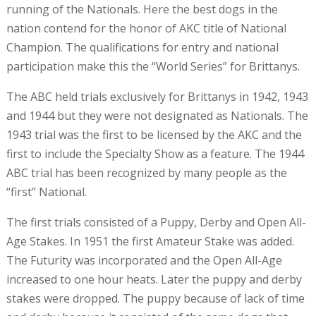
running of the Nationals. Here the best dogs in the
nation contend for the honor of AKC title of National
Champion. The qualifications for entry and national
participation make this the “World Series” for Brittanys.
The ABC held trials exclusively for Brittanys in 1942, 1943
and 1944 but they were not designated as Nationals. The
1943 trial was the first to be licensed by the AKC and the
first to include the Specialty Show as a feature. The 1944
ABC trial has been recognized by many people as the
“first” National.
The first trials consisted of a Puppy, Derby and Open All-
Age Stakes. In 1951 the first Amateur Stake was added.
The Futurity was incorporated and the Open All-Age
increased to one hour heats. Later the puppy and derby
stakes were dropped. The puppy because of lack of time