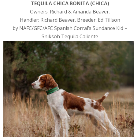
TEQUILA CHICA BONITA (CHICA)
Owners: Richard & Amanda Beaver
.
Handler: Richard Beaver. Breeder: Ed Tillson
by NAFC/GFC/AFC Spanish Corral’s Sundance Kid –
Sniksoh Tequila Caliente