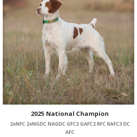
2025 National Champion
2xNFC 2xNGDC NAGDC GFC3 GAFC2 RFC RAFC3 DC
AFC