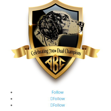
Follow
Follow
Follow