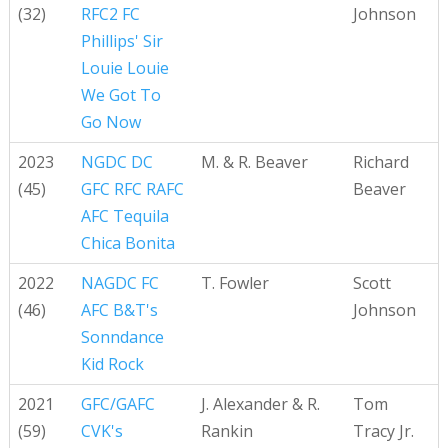
(32)
RFC2 FC
Johnson
Phillips' Sir
Louie Louie
We Got To
Go Now
2023
NGDC DC
M. & R. Beaver
Richard
(45)
GFC RFC RAFC
Beaver
AFC Tequila
Chica Bonita
2022
NAGDC FC
T. Fowler
Scott
(46)
AFC B&T's
Johnson
Sonndance
Kid Rock
2021
GFC/GAFC
J. Alexander & R.
Tom
(59)
CVK's
Rankin
Tracy Jr.