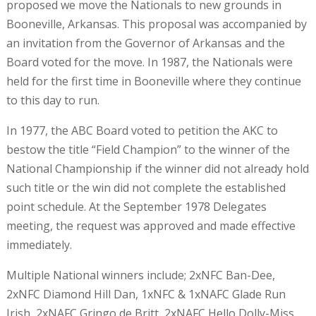
proposed we move the Nationals to new grounds in
Booneville, Arkansas. This proposal was accompanied by
an invitation from the Governor of Arkansas and the
Board voted for the move. In 1987, the Nationals were
held for the first time in Booneville where they continue
to this day to run.
In 1977, the ABC Board voted to petition the AKC to
bestow the title “Field Champion” to the winner of the
National Championship if the winner did not already hold
such title or the win did not complete the established
point schedule. At the September 1978 Delegates
meeting, the request was approved and made effective
immediately.
Multiple National winners include; 2xNFC Ban-Dee,
2xNFC Diamond Hill Dan, 1xNFC & 1xNAFC Glade Run
Irish, 2xNAFC Gringo de Britt, 2xNAFC Hello Dolly-Miss