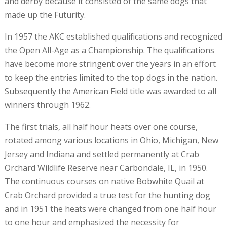
and derby because it consisted of the same dogs that
made up the Futurity.
In 1957 the AKC established qualifications and recognized
the Open All-Age as a Championship. The qualifications
have become more stringent over the years in an effort
to keep the entries limited to the top dogs in the nation.
Subsequently the American Field title was awarded to all
winners through 1962.
The first trials, all half hour heats over one course,
rotated among various locations in Ohio, Michigan, New
Jersey and Indiana and settled permanently at Crab
Orchard Wildlife Reserve near Carbondale, IL, in 1950.
The continuous courses on native Bobwhite Quail at
Crab Orchard provided a true test for the hunting dog
and in 1951 the heats were changed from one half hour
to one hour and emphasized the necessity for