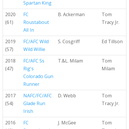
Spartan King
2020
FC
B. Ackerman
Tom
(61)
Roustabout
Tracy Jr.
All In
2019
FC/AFC Wild
S. Cosgriff
Ed Tillson
(57)
Wild Willie
2018
FC/AFC Ss
T.&L. Milam
Tom
(47)
Rig's
Milam
Colorado Gun
Runner
2017
NAFC/FC/AFC
D. Webb
Tom
(54)
Glade Run
Tracy Jr.
Irish
2016
FC
J. McGee
Tom