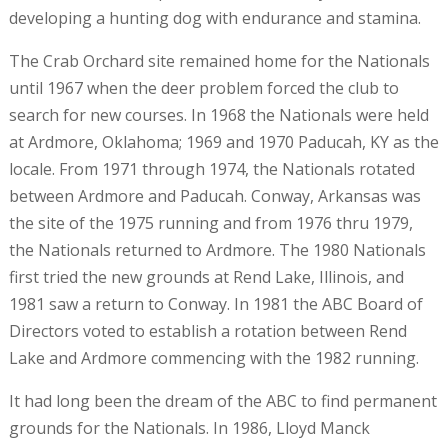
developing a hunting dog with endurance and stamina.
The Crab Orchard site remained home for the Nationals
until 1967 when the deer problem forced the club to
search for new courses. In 1968 the Nationals were held
at Ardmore, Oklahoma; 1969 and 1970 Paducah, KY as the
locale. From 1971 through 1974, the Nationals rotated
between Ardmore and Paducah. Conway, Arkansas was
the site of the 1975 running and from 1976 thru 1979,
the Nationals returned to Ardmore. The 1980 Nationals
first tried the new grounds at Rend Lake, Illinois, and
1981 saw a return to Conway. In 1981 the ABC Board of
Directors voted to establish a rotation between Rend
Lake and Ardmore commencing with the 1982 running.
It had long been the dream of the ABC to find permanent
grounds for the Nationals. In 1986, Lloyd Manck